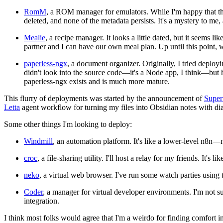
RomM
, a ROM manager for emulators. While I'm happy that this
deleted, and none of the metadata persists. It's a mystery to me
Mealie
, a recipe manager. It looks a little dated, but it seems
partner and I can have our own meal plan. Up until this point,
paperless-ngx
, a document organizer. Originally, I tried deploy
didn't look into the source code—it's a Node app, I think—but 
paperless-ngx exists and is much more mature.
This flurry of deployments was started by the announcement of
Super
Letta
agent workflow for turning my files into Obsidian notes with di
Some other things I'm looking to deploy:
Windmill
, an automation platform. It's like a lower-level n8n
croc
, a file-sharing utility. I'll host a relay for my friends. It's 
neko
, a virtual web browser. I've run some watch parties using
Coder
, a manager for virtual developer environments. I'm not s
integration.
I think most folks would agree that I'm a weirdo for finding comfort 