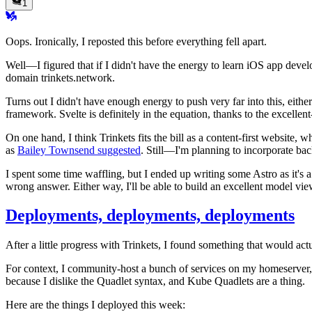
1
Oops. Ironically, I reposted this before everything fell apart.
Well—I figured that if I didn't have the energy to learn iOS app devel
domain trinkets.network.
Turns out I didn't have enough energy to push very far into this, eith
framework. Svelte is definitely in the equation, thanks to the excellen
On one hand, I think Trinkets fits the bill as a content-first website
as
Bailey Townsend suggested
. Still—I'm planning to incorporate ba
I spent some time waffling, but I ended up writing some Astro as it's a 
wrong answer. Either way, I'll be able to build an excellent model vie
Deployments, deployments, deployments
After a little progress with Trinkets, I found something that would a
For context, I community-host a bunch of services on my homeserver, 
because I dislike the Quadlet syntax, and Kube Quadlets are a thing.
Here are the things I deployed this week: