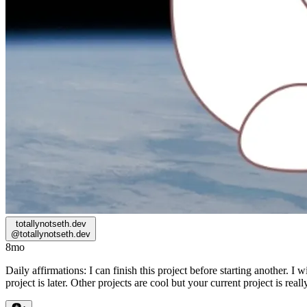
totallynotseth.dev
@
totallynotseth.dev
8mo
Daily affirmations: I can finish this project before starting another. I 
project is later. Other projects are cool but your current project is reall