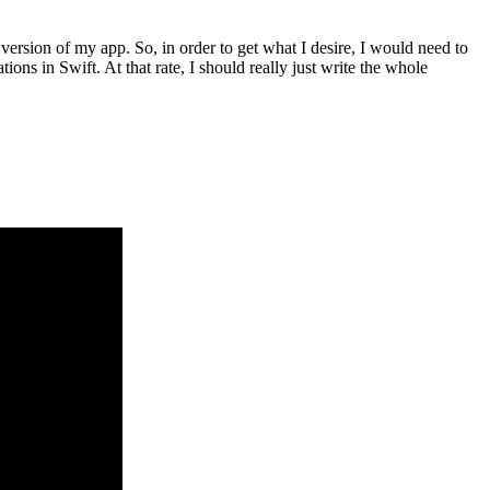
 version of my app. So, in order to get what I desire, I would need to
ons in Swift. At that rate, I should really just write the whole