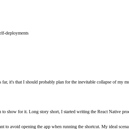
self-deployments
us far, it's that I should probably plan for the inevitable collapse of 
 to show for it. Long story short, I started writing the React Native pr
nt to avoid opening the app when running the shortcut. My ideal scenari