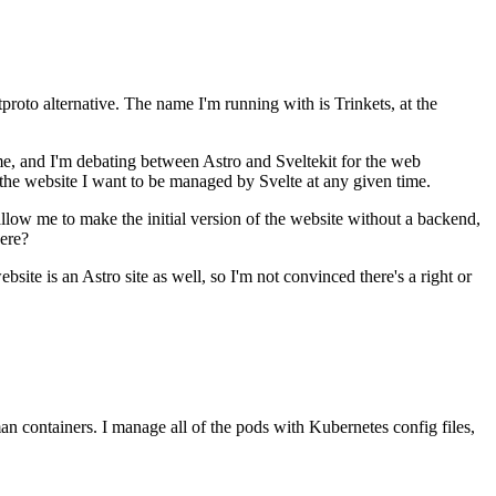
proto alternative. The name I'm running with is Trinkets, at the
time, and I'm debating between Astro and Sveltekit for the web
 the website I want to be managed by Svelte at any given time.
allow me to make the initial version of the website without a backend,
here?
bsite is an Astro site as well, so I'm not convinced there's a right or
 containers. I manage all of the pods with Kubernetes config files,