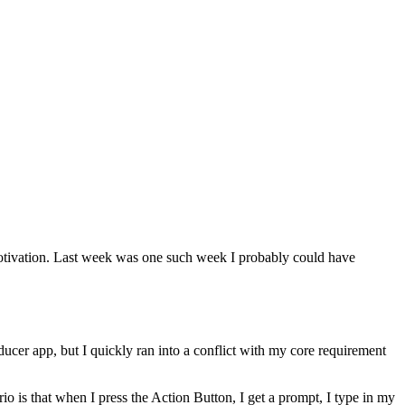
my motivation. Last week was one such week I probably could have
oducer app, but I quickly ran into a conflict with my core requirement
o is that when I press the Action Button, I get a prompt, I type in my