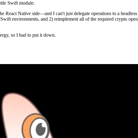
ttle Swift module.
 the React Native side—and I can't just delegate operations to a headless
wift environments, and 2) reimplement all of the required crypto operati
ergy, so I had to put it down.