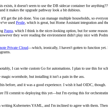
 exists, it doesn't seem to use the DB sidecar container for anything???
, and it makes the upgrade pathway look a bit dubious.
 like it'll get the job done. You can manage multiple households, so eve
 we've used
Pestle
, which is great, but Home Assistant integration and th
ing
Papra
, which I think is the nicer-looking option, but for some reaso
however they were reading the environment didn't play nice with Podman
note Private Cloud
—which, ironically, I haven't gotten to function yet. 
agrams.
—notably, I can write custom Go for automations. I plan to use this fo
like magic-wormhole, but installing it isn't a pain in the ass.
 this before, and it was a good experience. I wish it had OIDC, though.
ure I'll commit to deploying this yet—but I'm eyeing this for orchestrat
in writing Kubernetes YAML, and I'm inclined to agree with them. Then ag