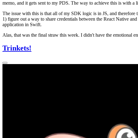
memo, and it gets sent to my PDS. The way to achieve this is with a li
The issue with this is that all of my SDK logic is in JS, and therefore
1) figure out a way to share credentials between the React Native and S
application in Swift.
Alas, that was the final straw this week. I didn't have the emotional en
Trinkets!