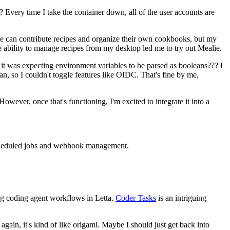
 Every time I take the container down, all of the user accounts are
ryone can contribute recipes and organize their own cookbooks, but my
e ability to manage recipes from my desktop led me to try out Mealie.
n it was expecting environment variables to be parsed as booleans??? I
, so I couldn't toggle features like OIDC. That's fine by me,
However, once that's functioning, I'm excited to integrate it into a
r scheduled jobs and webhook management.
ing coding agent workflows in Letta.
Coder Tasks
is an intriguing
ain, it's kind of like origami. Maybe I should just get back into