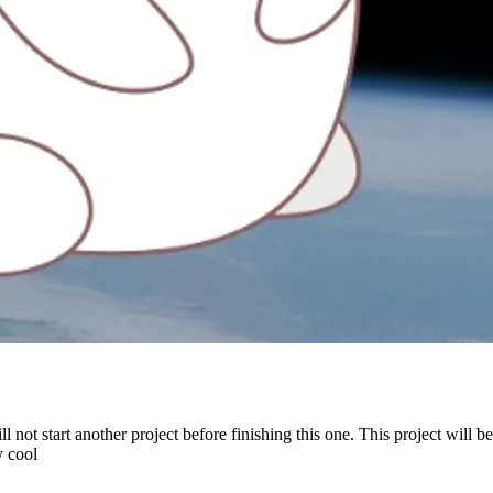
will not start another project before finishing this one. This project will
y cool