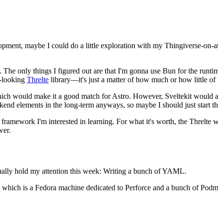
opment, maybe I could do a little exploration with my Thingiverse-on-at
er. The only things I figured out are that I'm gonna use Bun for the run
t-looking
Threlte
library—it's just a matter of how much or how little of
, which would make it a good match for Astro. However, Sveltekit would 
ckend elements in the long-term anyways, so maybe I should just start t
framework I'm interested in learning. For what it's worth, the Threlte we
wer.
ctually hold my attention this week: Writing a bunch of YAML.
which is a Fedora machine dedicated to Perforce and a bunch of Podman