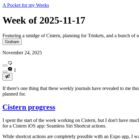
A Pocket for my Weeks
Week of 2025-11-17
Featuring a smidge of Cistern, planning for Trinkets, and a bunch of 
Graham
November 24, 2025
1
If there's one thing that these weekly journals have revealed to me th
planned for.
Cistern progress
I spent the start of the week working on Cistern, but I don't have much
for a Cistern iOS app: Seamless Siri Shortcut actions.
While shortcut actions are completely possible with an Expo app, I wa