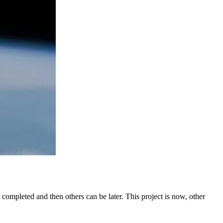
 be completed and then others can be later. This project is now, other