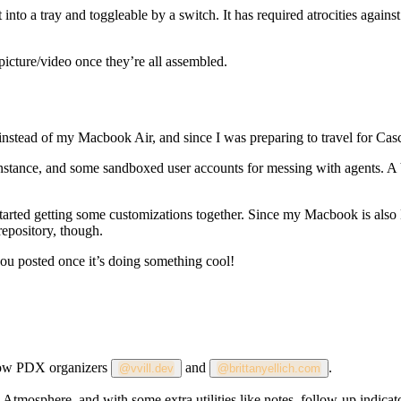
ilt into a tray and toggleable by a switch. It has required atrocities aga
a picture/video once they’re all assembled.
nstead of my Macbook Air, and since I was preparing to travel for Casc
instance, and some sandboxed user accounts for messing with agents. A 
tarted getting some customizations together. Since my Macbook is also 
repository, though.
p you posted once it’s doing something cool!
ellow PDX organizers
and
.
@vvill.dev
@brittanyellich.com
he Atmosphere, and with some extra utilities like notes, follow-up indica