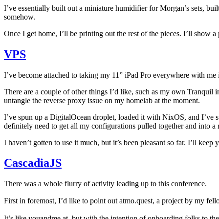
I’ve essentially built out a miniature humidifier for Morgan’s sets, bu
somehow.
Once I get home, I’ll be printing out the rest of the pieces. I’ll show 
VPS
I’ve become attached to taking my 11” iPad Pro everywhere with me i
There are a couple of other things I’d like, such as my own Tranquil 
untangle the reverse proxy issue on my homelab at the moment.
I’ve spun up a DigitalOcean droplet, loaded it with NixOS, and I’ve s
definitely need to get all my configurations pulled together and into a 
I haven’t gotten to use it much, but it’s been pleasant so far. I’ll kee
CascadiaJS
There was a whole flurry of activity leading up to this conference.
First in foremost, I’d like to point out atmo.quest, a project by my f
It’s like youandme.at, but with the intention of onboarding folks to t