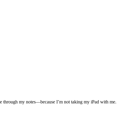
cruise through my notes—because I’m not taking my iPad with me.