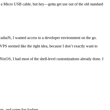
inst a Micro USB cable, but hey—gotta get use out of the old standard
adiaJS, I wanted access to a developer environment on the go.
VPS seemed like the right idea, because I don’t exactly want to
NixOS, I had most of the shell-level customizations already done. I
tors, and some fun badges.