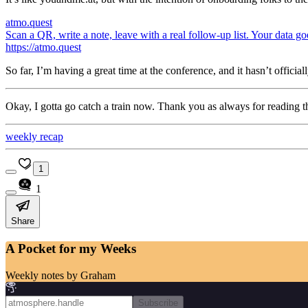
atmo.quest
Scan a QR, write a note, leave with a real follow-up list. Your data go
https://atmo.quest
So far, I’m having a great time at the conference, and it hasn’t official
Okay, I gotta go catch a train now. Thank you as always for reading t
weekly recap
1
1
Share
A Pocket for my Weeks
Weekly notes by Graham
Subscribe