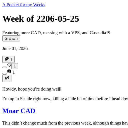
A Pocket for my Weeks
Week of 2206-05-25
Featuring more CAD, messing with a VPS, and CascadiaJS
Graham
June 01, 2026
1
1
1
Howdy, hope you’re doing well!
I’m up in Seattle right now, killing a little bit of time before I he
Moar CAD
This didn’t change much from the previous week, although things hav