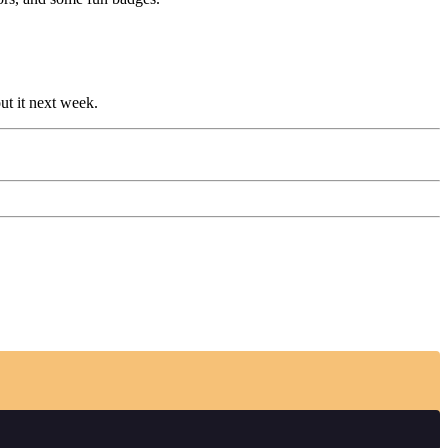
out it next week.