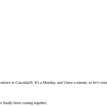
ad downtown to CascadiaJS. It’s a Monday, and I have a minute, so let’s 
e finally been coming together.