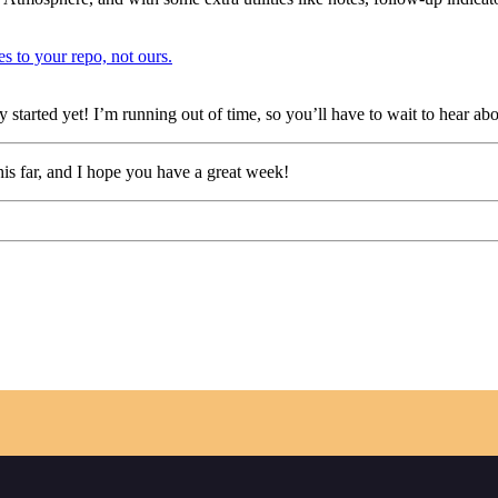
es to your repo, not ours.
ly started yet! I’m running out of time, so you’ll have to wait to hear ab
his far, and I hope you have a great week!